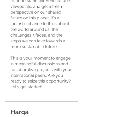
to understand different cultures,
viewpoints, and get a fresh
perspective on our shared
future on this planet. It's a
fantastic chance to think about
the world around us, the
challenges it faces, and the
steps we can take towards a
more sustainable future.
This is your moment to engage
in meaningful discussions and
collaborative projects with your
international peers. Are you
ready to seize this opportunity?
Let's get started!
Harga