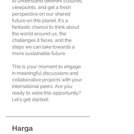
to understand different cultures,
viewpoints, and get a fresh
perspective on our shared
future on this planet. It's a
fantastic chance to think about
the world around us, the
challenges it faces, and the
steps we can take towards a
more sustainable future.
This is your moment to engage
in meaningful discussions and
collaborative projects with your
international peers. Are you
ready to seize this opportunity?
Let's get started!
Harga