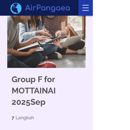
Group F for
MOTTAINAI
2025Sep
7 Langkah
7
Langkah