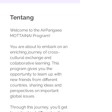
Tentang
Welcome to the AirPangaea
MOTTAINAI Program!
You are about to embark on an
enriching journey of cross-
cultural exchange and
collaborative learning. This
program gives you the
opportunity to team up with
new friends from different
countries, sharing ideas and
perspectives on important
global issues.
Through this journey, you'll get