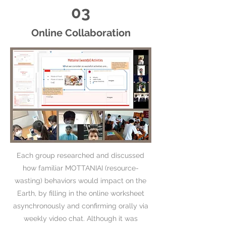
03
Online Collaboration
Each group researched and discussed
how familiar MOTTANIAI (resource-
wasting) behaviors would impact on the
Earth, by filling in the online worksheet
asynchronously and confirming orally via
weekly video chat. Although it was