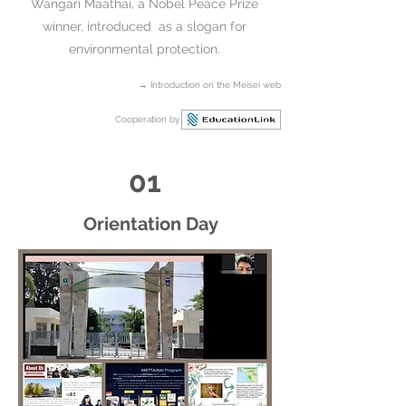
Wangari Maathai, a Nobel Peace Prize
winner, introduced as a slogan for
environmental protection.​
→
Introduction on the Meisei web
Cooperation by
01
Orientation Day