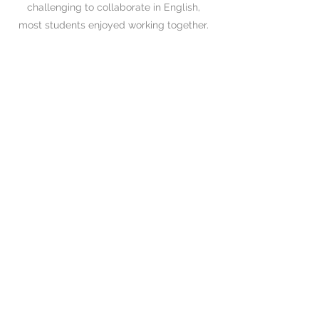
challenging to collaborate in English,
most students enjoyed working together.
04
Presentation Day
Since the 4th week, each group had