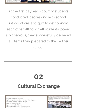
At the first day, each country students
conducted icebreaking with school
introductions and quiz to get to know
each other. Although all students looked
a bit nervous, they successfully delivered
all items they prepared to the partner
school.
02
Cultural Exchange