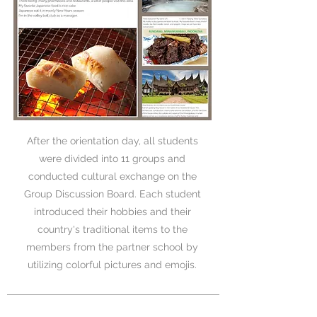
After the orientation day, all students
were divided into 11 groups and
conducted cultural exchange on the
Group Discussion Board. Each student
introduced their hobbies and their
country's traditional items to the
members from the partner school by
utilizing colorful pictures and emojis.