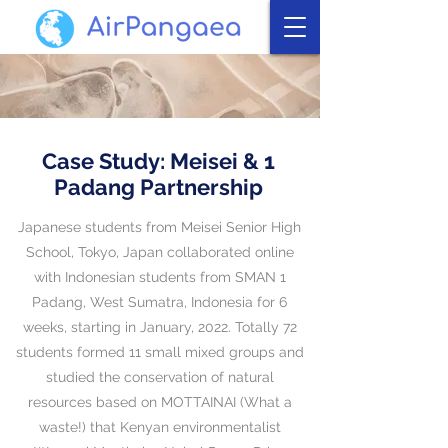
Case Study: Meisei & 1
Padang Partnership
​Japanese students from Meisei Senior High
School, Tokyo, Japan collaborated online
with Indonesian students from SMAN 1
Padang, West Sumatra, Indonesia for 6
weeks, starting in January, 2022. Totally
72
students formed 11 small mixed groups and
studied the conservation of natural
resources based on MOTTAINAI (What a
waste!) that
Kenyan environmentalist