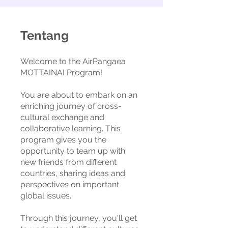
Tentang
Welcome to the AirPangaea
MOTTAINAI Program!
You are about to embark on an
enriching journey of cross-
cultural exchange and
collaborative learning. This
program gives you the
opportunity to team up with
new friends from different
countries, sharing ideas and
perspectives on important
global issues.
Through this journey, you'll get