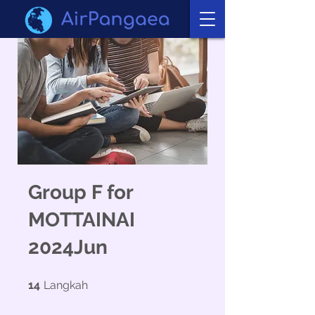
Group F for
MOTTAINAI
2024Jun
14 Langkah
14
Langkah