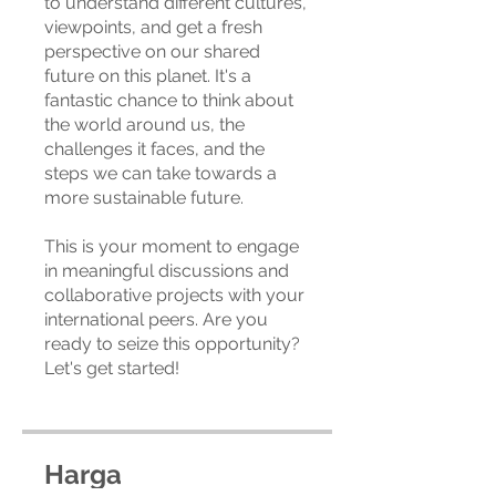
to understand different cultures,
viewpoints, and get a fresh
perspective on our shared
future on this planet. It's a
fantastic chance to think about
the world around us, the
challenges it faces, and the
steps we can take towards a
more sustainable future.
This is your moment to engage
in meaningful discussions and
collaborative projects with your
international peers. Are you
ready to seize this opportunity?
Let's get started!
Harga