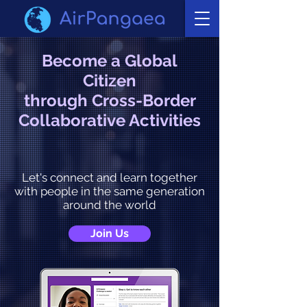
Become a Global
Citizen
through Cross-Border
Collaborative Activities
Let's connect and learn together
with people in the same generation
around the world
Join Us