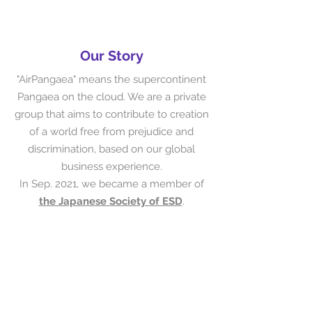
Our Story
"AirPangaea" means the supercontinent
Pangaea on the cloud. We are a private
group that aims to contribute to creation
of a world free from prejudice and
discrimination, based on our global
business experience.
In Sep. 2021, we became a member of
the Japanese Society of ESD
.