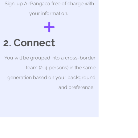
Sign-up AirPangaea free of charge with
your information.
2. Connect
You will be grouped into a cross-border
team (2-4 persons) in the same
generation based on your background
and preference.