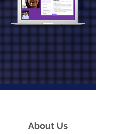
About Us