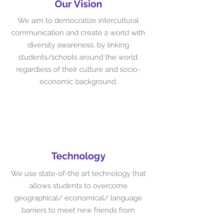
Our Vision
We aim to democratize intercultural
communication and create a world with
diversity awareness, by linking
students/schools around the world,
regardless of their culture and socio-
economic background.
Technology
We use state-of-the art technology that
allows students to overcome
geographical/ economical/ language
barriers to meet new friends from