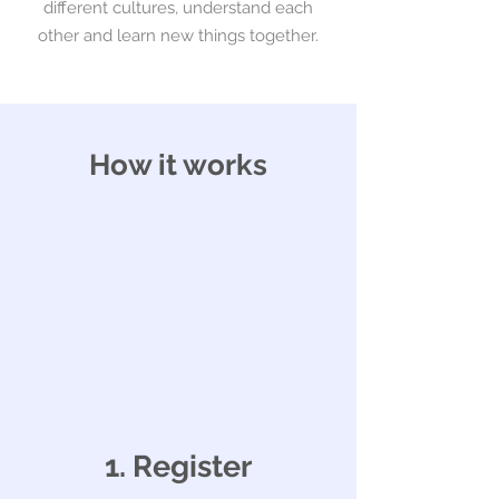
different cultures, understand each
other and learn new things together.
How it works
1. Register