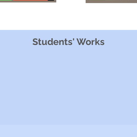
Students' Works