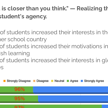
is closer than you think." — Realizing t
student's agency.
of students increased their interests in t
ner school country
of students increased their motivations i
ish learning
of students increased their interests in g
es