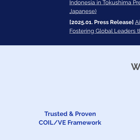
Indonesia in Tokushima Pr
Japanese)
[2025.01. Press Release]
A
Fostering Global Leaders 
W
Trusted & Proven
COIL/VE Framework