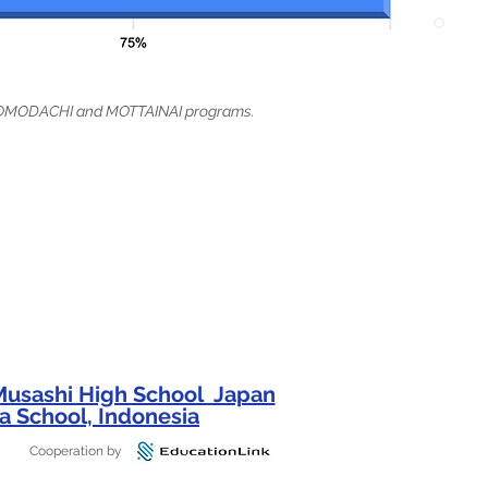
t TOMODACHI and MOTTAINAI programs.
 Musashi High School Japan
a School, Indonesia
Cooperation by