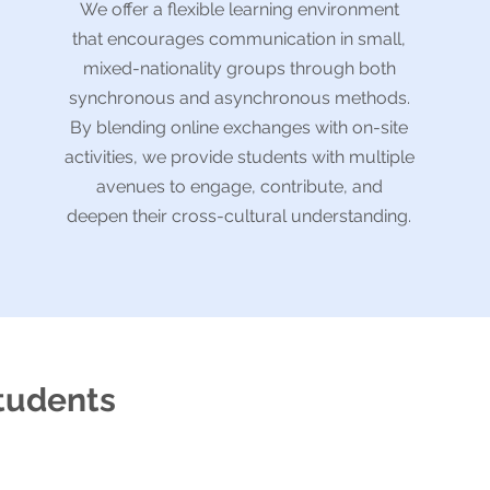
We offer a flexible learning environment
that encourages communication in small,
mixed-nationality groups through both
synchronous and asynchronous methods.
By blending online exchanges with on-site
activities, we provide students with multiple
avenues to engage, contribute, and
deepen their cross-cultural understanding.
students