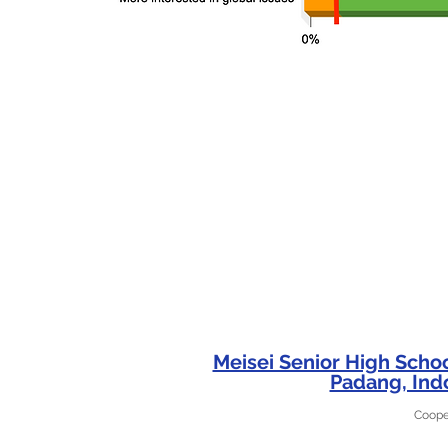
Meisei Senior High Scho
Padang, Ind
Coope