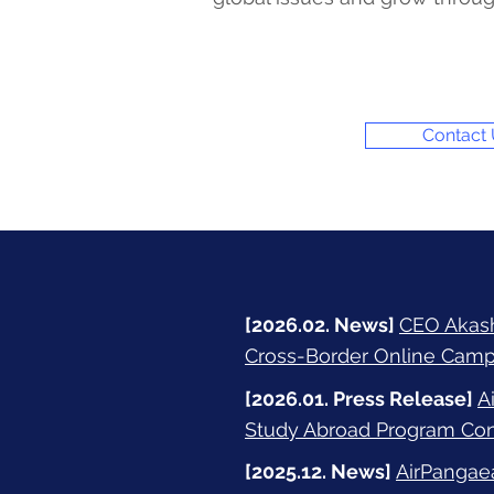
Contact
[2026.02. News]
CEO Akashi
Cross-Border Online Camp
[2026.01. Press Release]
A
Study Abroad Program Conn
[2025.12. News]
AirPangae