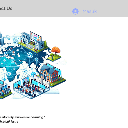
ct Us
Masuk
he Monthly Innovative Learning"
h 2026 Issue