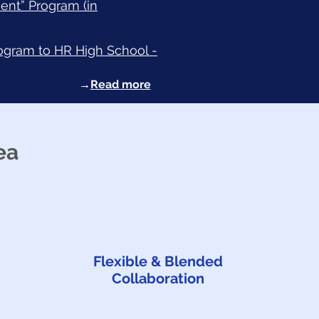
ent” Program (in
rogram to HR High School -
→
Read more
ea
Flexible & Blended
Collaboration