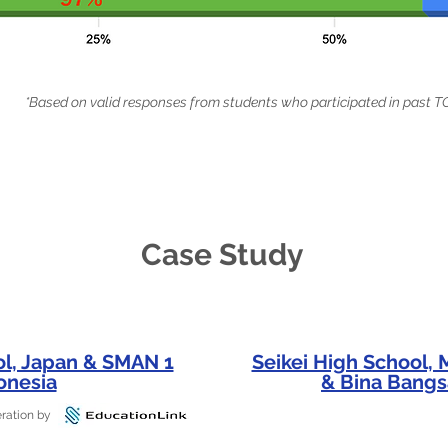
*Based on valid responses from students who participated in pas
Case Study
ol, Japan & SMAN 1
Seikei High School,
onesia
& Bina Bangs
ration by