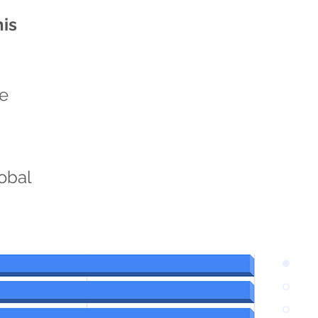
his
he
n
lobal