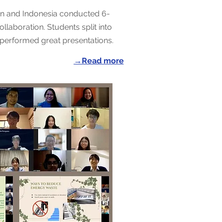
an and Indonesia conducted 6-
llaboration. Students split into
performed great presentations.
→Read more