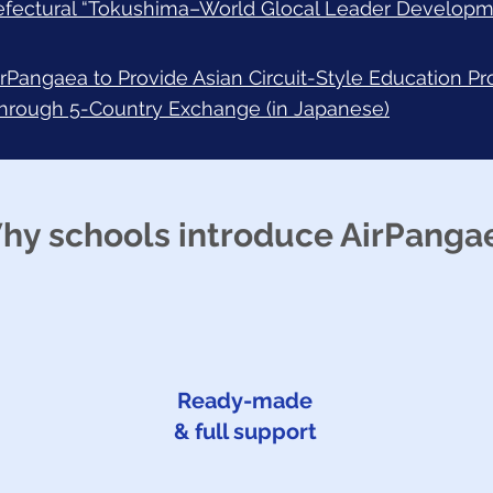
efectural “Tokushima–World Glocal Leader Developm
irPangaea to Provide Asian Circuit-Style Education P
through 5-Country Exchange (in Japanese)
hy schools introduce AirPanga
Ready-made
& full support