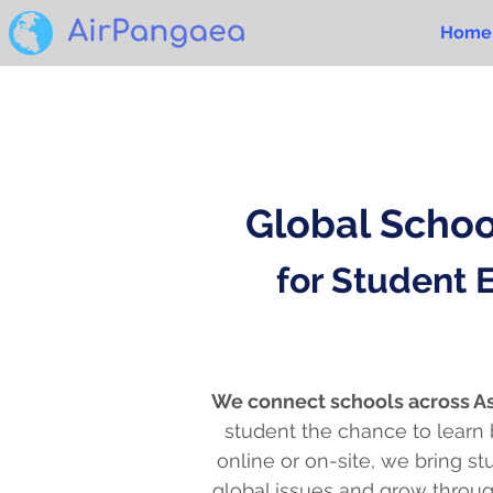
Home
Global Scho
for Student
We connect schools across As
student the chance to learn
online or on-site, we bring s
global issues and grow throug