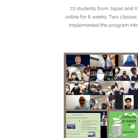
72 students from Japan and I
online for 6 weeks. Two classes 
implemented the program into 