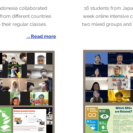
ndonesia collaborated
16 students from Jap
from different countries
week online intensive co
their regular classes.
two mixed groups and 
→Read more