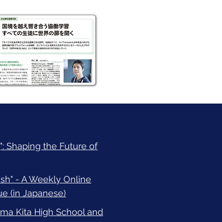
: Shaping the Future of
h" - A Weekly Online
e (in Japanese)
a Kita High School and