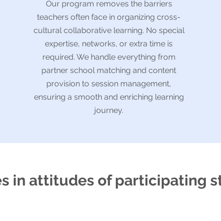
Our program removes the barriers
teachers often face in organizing cross-
cultural collaborative learning. No special
expertise, networks, or extra time is
required. We handle everything from
partner school matching and content
provision to session management,
ensuring a smooth and enriching learning
journey.
 in attitudes of participating 