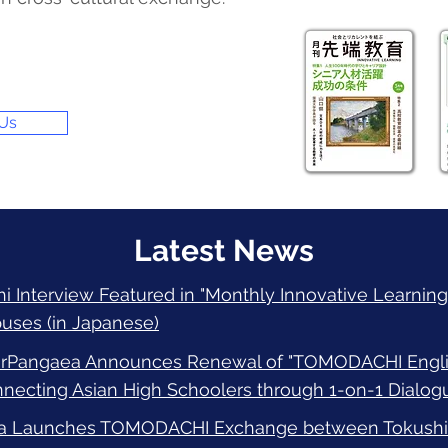
 Us
Latest News
 Interview Featured in "Monthly Innovative Learning"
uses (in Japanese)
irPangaea Announces Renewal of "TOMODACHI Englis
ecting Asian High Schoolers through 1-on-1 Dialogu
a Launches TOMODACHI Exchange between Tokushim