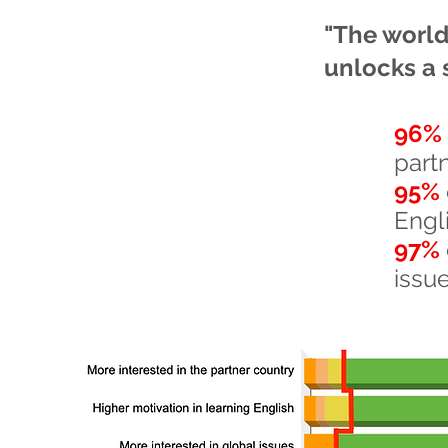
"The world 
unlocks a 
96%
part
95%
Engl
97%
issu