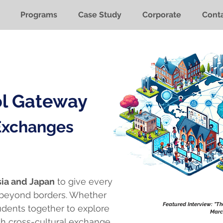
Programs
Case Study
Corporate
Conta
ol Gateway
 Exchanges
ia and Japan
to give every
 beyond borders. Whether
Featured Interview: "T
tudents together to explore
Marc
h cross-cultural exchange.