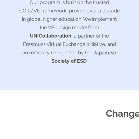
Our program is built on the trusted
COIL/VE framework, proven over a decade
in global higher education. We implement
the VE design model from
UNICollaboration
, a partner of the
Erasmus+ Virtual Exchange Initiative, and
are officially recognized by the
Japanese
Society of ESD
.
Changes